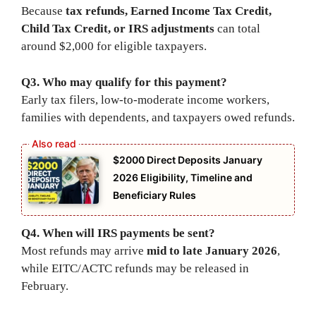
Because
tax refunds, Earned Income Tax Credit,
Child Tax Credit, or IRS adjustments
can total
around $2,000 for eligible taxpayers.
Q3. Who may qualify for this payment?
Early tax filers, low-to-moderate income workers,
families with dependents, and taxpayers owed refunds.
$2000 Direct Deposits January
2026 Eligibility, Timeline and
Beneficiary Rules
Q4. When will IRS payments be sent?
Most refunds may arrive
mid to late January 2026
,
while EITC/ACTC refunds may be released in
February.