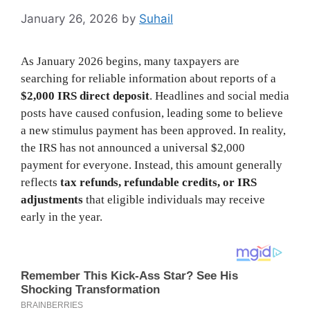
January 26, 2026
by
Suhail
As January 2026 begins, many taxpayers are
searching for reliable information about reports of a
$2,000 IRS direct deposit
. Headlines and social media
posts have caused confusion, leading some to believe
a new stimulus payment has been approved. In reality,
the IRS has not announced a universal $2,000
payment for everyone. Instead, this amount generally
reflects
tax refunds, refundable credits, or IRS
adjustments
that eligible individuals may receive
early in the year.