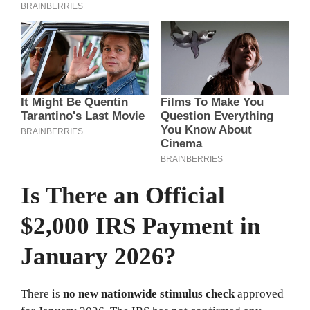
Is There an Official
$2,000 IRS Payment in
January 2026?
There is
no new nationwide stimulus check
approved