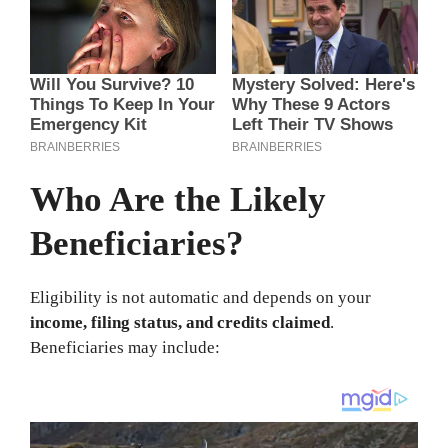
Who Are the Likely
Beneficiaries?
Eligibility is not automatic and depends on your
income, filing status, and credits claimed
.
Beneficiaries may include: