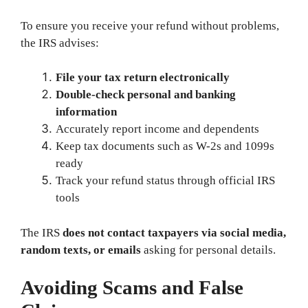
To ensure you receive your refund without problems,
the IRS advises:
File your tax return electronically
Double-check personal and banking
information
Accurately report income and dependents
Keep tax documents such as W-2s and 1099s
ready
Track your refund status through official IRS
tools
The IRS
does not contact taxpayers via social media,
random texts, or emails
asking for personal details.
Avoiding Scams and False