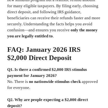
for many eligible taxpayers. By filing early, choosing
direct deposit, and following IRS guidance,
beneficiaries can receive their refunds faster and more
securely. Understanding the facts helps you avoid
confusion—and ensures you receive
only the money
you are legally entitled to
.
FAQ: January 2026 IRS
$2,000 Direct Deposit
Q1. Is there a confirmed $2,000 IRS stimulus
payment for January 2026?
No. There is
no nationwide stimulus check
approved
for everyone.
Q2. Why are people expecting a $2,000 direct
deposit?