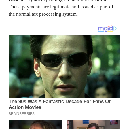
These payments are legitimate and issued as part of
the normal tax processing system.