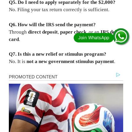
Q5. Do I need to apply separately for the $2,000?
No. Filing your tax return correctly is sufficient.
Q6. How will the IRS send the payment?
Through
direct deposit
,
paper check
, or an
IRS debit
card
.
Q7. Is this a new relief or stimulus program?
No. It is
not a new government stimulus payment
.