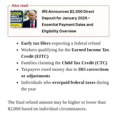
IRS Announces $2,000 Direct
Deposit for January 2026 –
Essential Payment Dates and
Eligibility Overview
Early tax filers
expecting a federal refund
Workers qualifying for the
Earned Income Tax
Credit (EITC)
Families claiming the
Child Tax Credit (CTC)
Taxpayers owed money due to
IRS corrections
or adjustments
Individuals who
overpaid federal taxes
during
the year
The final refund amount may be higher or lower than
$2,000 based on individual circumstances.