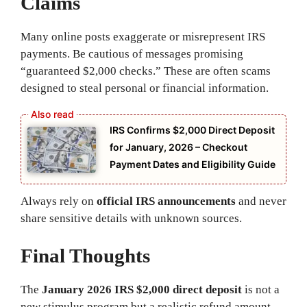
Claims
Many online posts exaggerate or misrepresent IRS
payments. Be cautious of messages promising
“guaranteed $2,000 checks.” These are often scams
designed to steal personal or financial information.
IRS Confirms $2,000 Direct Deposit
for January, 2026 – Checkout
Payment Dates and Eligibility Guide
Always rely on
official IRS announcements
and never
share sensitive details with unknown sources.
Final Thoughts
The
January 2026 IRS $2,000 direct deposit
is not a
new stimulus program but a realistic refund amount