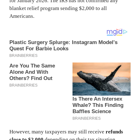
for January 2026. The IRS has not confirmed any
blanket relief program sending $2,000 to all
Americans.
However, many taxpayers may still receive
refunds
close to $2,000
depending on their tax situation.