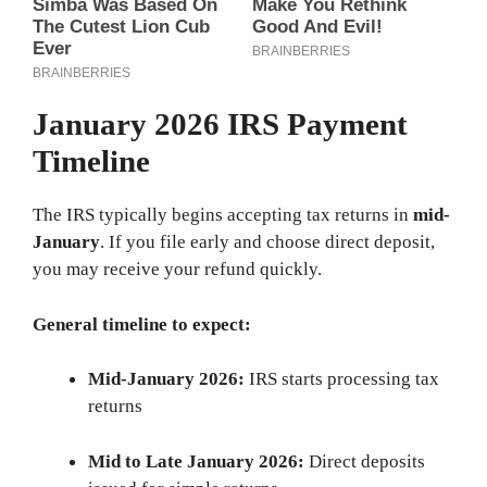
January 2026 IRS Payment
Timeline
The IRS typically begins accepting tax returns in
mid-
January
. If you file early and choose direct deposit,
you may receive your refund quickly.
General timeline to expect:
Mid-January 2026:
IRS starts processing tax
returns
Mid to Late January 2026:
Direct deposits