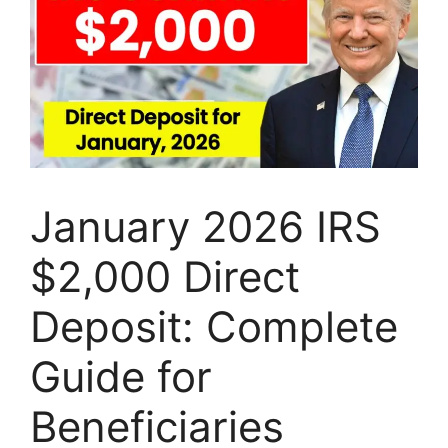
January 2026 IRS
$2,000 Direct
Deposit: Complete
Guide for
Beneficiaries