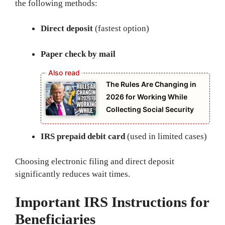
the following methods:
Direct deposit
(fastest option)
Paper check by mail
The Rules Are Changing in
2026 for Working While
Collecting Social Security
IRS prepaid debit card
(used in limited cases)
Choosing electronic filing and direct deposit
significantly reduces wait times.
Important IRS Instructions for
Beneficiaries