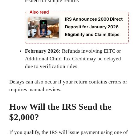
issued for simple returns
IRS Announces 2000 Direct
Deposit for January 2026
Eligibility and Claim Steps
February 2026:
Refunds involving EITC or
Additional Child Tax Credit may be delayed
due to verification rules
Delays can also occur if your return contains errors or
requires manual review.
How Will the IRS Send the
$2,000?
If you qualify, the IRS will issue payment using one of