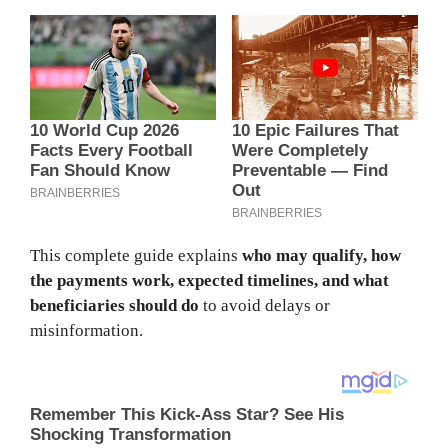
This complete guide explains
who may qualify, how
the payments work, expected timelines, and what
beneficiaries should do
to avoid delays or
misinformation.