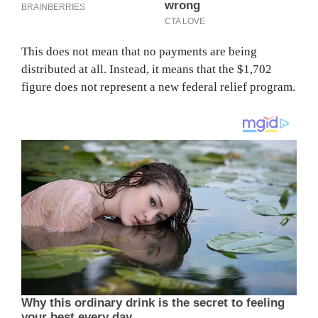
This does not mean that no payments are being
distributed at all. Instead, it means that the $1,702
figure does not represent a new federal relief program.