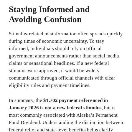
Staying Informed and
Avoiding Confusion
Stimulus-related misinformation often spreads quickly
during times of economic uncertainty. To stay
informed, individuals should rely on official
government announcements rather than social media
claims or sensational headlines. If a new federal
stimulus were approved, it would be widely
communicated through official channels with clear
eligibility rules and payment timelines.
In summary, the
$1,702 payment referenced in
January 2026 is not a new federal stimulus
, but is
most commonly associated with Alaska’s Permanent
Fund Dividend. Understanding the distinction between
federal relief and state-level benefits helps clarify