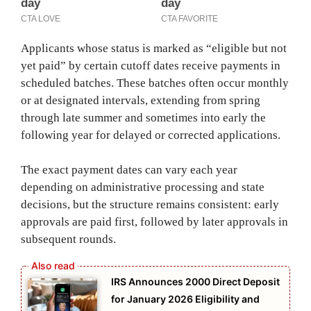
Applicants whose status is marked as “eligible but not
yet paid” by certain cutoff dates receive payments in
scheduled batches. These batches often occur monthly
or at designated intervals, extending from spring
through late summer and sometimes into early the
following year for delayed or corrected applications.
The exact payment dates can vary each year
depending on administrative processing and state
decisions, but the structure remains consistent: early
approvals are paid first, followed by later approvals in
subsequent rounds.
IRS Announces 2000 Direct Deposit
for January 2026 Eligibility and