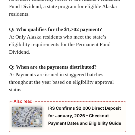
Fund Dividend, a state program for eligible Alaska
residents.
Q: Who qualifies for the $1,702 payment?
A: Only Alaska residents who meet the state’s
eligibility requirements for the Permanent Fund
Dividend.
Q: When are the payments distributed?
A: Payments are issued in staggered batches
throughout the year based on eligibility approval
status.
IRS Confirms $2,000 Direct Deposit
for January, 2026 – Checkout
Payment Dates and Eligibility Guide