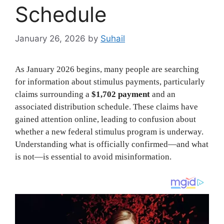
Schedule
January 26, 2026
by
Suhail
As January 2026 begins, many people are searching
for information about stimulus payments, particularly
claims surrounding a
$1,702 payment
and an
associated distribution schedule. These claims have
gained attention online, leading to confusion about
whether a new federal stimulus program is underway.
Understanding what is officially confirmed—and what
is not—is essential to avoid misinformation.