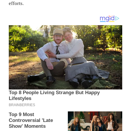
efforts.