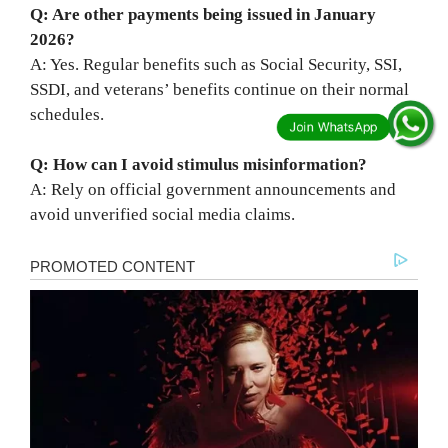
Q: Are other payments being issued in January
2026?
A: Yes. Regular benefits such as Social Security, SSI,
SSDI, and veterans’ benefits continue on their normal
schedules.
Q: How can I avoid stimulus misinformation?
A: Rely on official government announcements and
avoid unverified social media claims.