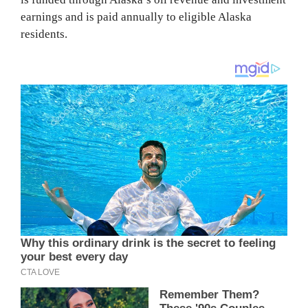
earnings and is paid annually to eligible Alaska
residents.