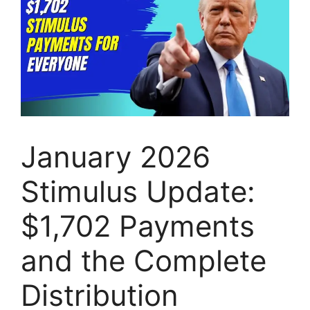
January 2026
Stimulus Update:
$1,702 Payments
and the Complete
Distribution