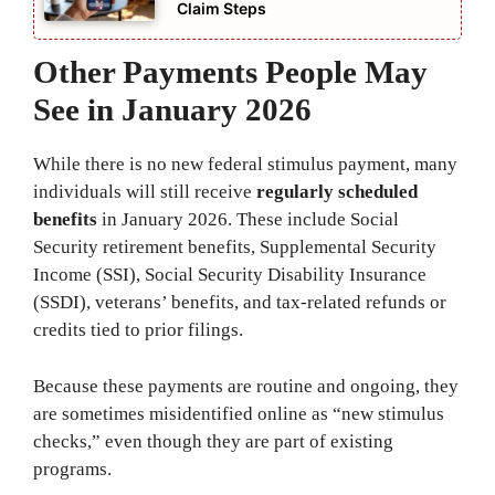
Claim Steps
Other Payments People May
See in January 2026
While there is no new federal stimulus payment, many
individuals will still receive
regularly scheduled
benefits
in January 2026. These include Social
Security retirement benefits, Supplemental Security
Income (SSI), Social Security Disability Insurance
(SSDI), veterans’ benefits, and tax-related refunds or
credits tied to prior filings.
Because these payments are routine and ongoing, they
are sometimes misidentified online as “new stimulus
checks,” even though they are part of existing
programs.