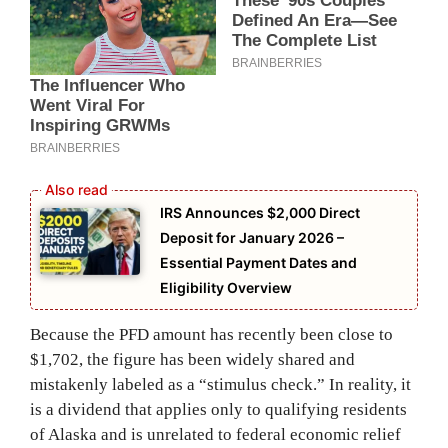
IRS Announces $2,000 Direct
Deposit for January 2026 –
Essential Payment Dates and
Eligibility Overview
Because the PFD amount has recently been close to
$1,702, the figure has been widely shared and
mistakenly labeled as a “stimulus check.” In reality, it
is a dividend that applies only to qualifying residents
of Alaska and is unrelated to federal economic relief