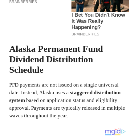
Alaska Permanent Fund
Dividend Distribution
Schedule
PFD payments are not issued on a single universal
date. Instead, Alaska uses a
staggered distribution
system
based on application status and eligibility
approval. Payments are typically released in multiple
waves throughout the year.