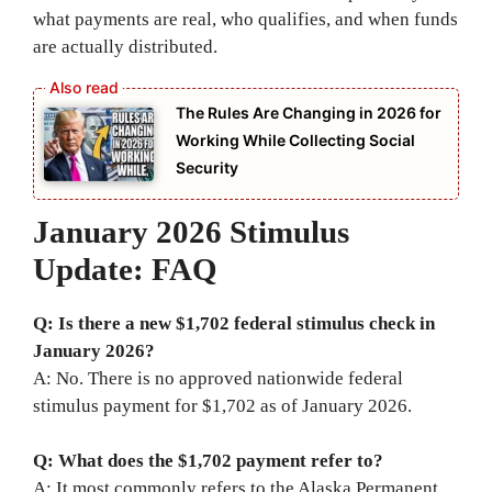
what payments are real, who qualifies, and when funds
are actually distributed.
The Rules Are Changing in 2026 for
Working While Collecting Social
Security
January 2026 Stimulus
Update: FAQ
Q: Is there a new $1,702 federal stimulus check in
January 2026?
A: No. There is no approved nationwide federal
stimulus payment for $1,702 as of January 2026.
Q: What does the $1,702 payment refer to?
A: It most commonly refers to the Alaska Permanent