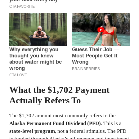
What the $1,702 Payment
Actually Refers To
The $1,702 amount most commonly refers to the
Alaska Permanent Fund Dividend (PFD)
. This is a
state-level program
, not a federal stimulus. The PFD
is funded through Alaska’s oil revenue and investment