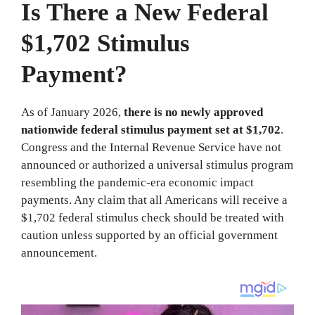
Is There a New Federal
$1,702 Stimulus
Payment?
As of January 2026,
there is no newly approved
nationwide federal stimulus payment set at $1,702
.
Congress and the Internal Revenue Service have not
announced or authorized a universal stimulus program
resembling the pandemic-era economic impact
payments. Any claim that all Americans will receive a
$1,702 federal stimulus check should be treated with
caution unless supported by an official government
announcement.