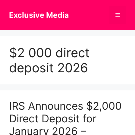
Skip
to
Exclusive Media
Menu
content
$2 000 direct
deposit 2026
IRS Announces $2,000
Direct Deposit for
January 2026 –