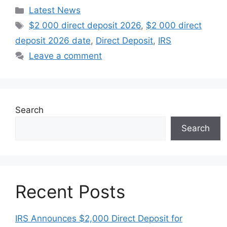
Categories
Latest News
Tags
$2 000 direct deposit 2026
,
$2 000 direct
deposit 2026 date
,
Direct Deposit
,
IRS
Leave a comment
Search
Search
Recent Posts
IRS Announces $2,000 Direct Deposit for