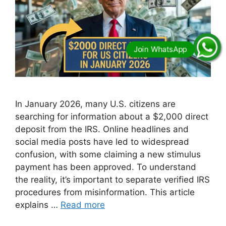
In January 2026, many U.S. citizens are
searching for information about a $2,000 direct
deposit from the IRS. Online headlines and
social media posts have led to widespread
confusion, with some claiming a new stimulus
payment has been approved. To understand
the reality, it’s important to separate verified IRS
procedures from misinformation. This article
explains …
Read more