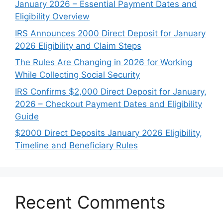
January 2026 – Essential Payment Dates and
Eligibility Overview
IRS Announces 2000 Direct Deposit for January
2026 Eligibility and Claim Steps
The Rules Are Changing in 2026 for Working
While Collecting Social Security
IRS Confirms $2,000 Direct Deposit for January,
2026 – Checkout Payment Dates and Eligibility
Guide
$2000 Direct Deposits January 2026 Eligibility,
Timeline and Beneficiary Rules
Recent Comments