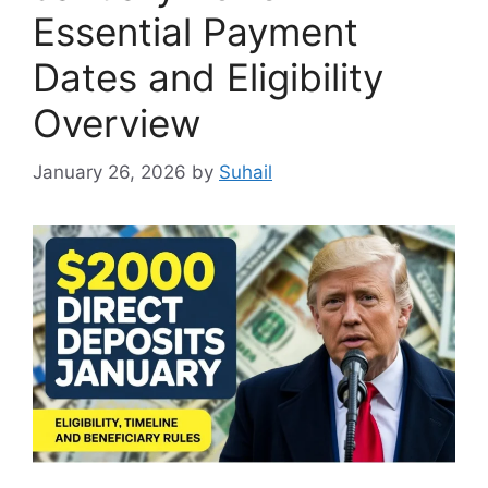
Essential Payment
Dates and Eligibility
Overview
January 26, 2026
by
Suhail