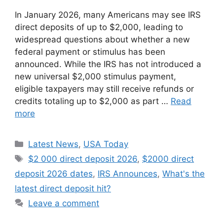
In January 2026, many Americans may see IRS
direct deposits of up to $2,000, leading to
widespread questions about whether a new
federal payment or stimulus has been
announced. While the IRS has not introduced a
new universal $2,000 stimulus payment,
eligible taxpayers may still receive refunds or
credits totaling up to $2,000 as part …
Read
more
Categories
Latest News
,
USA Today
Tags
$2 000 direct deposit 2026
,
$2000 direct
deposit 2026 dates
,
IRS Announces
,
What's the
latest direct deposit hit?
Leave a comment