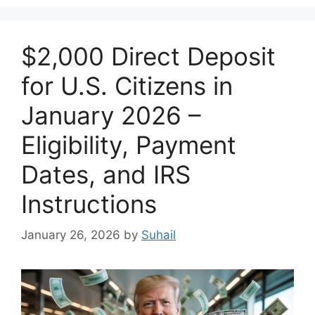
$2,000 Direct Deposit
for U.S. Citizens in
January 2026 –
Eligibility, Payment
Dates, and IRS
Instructions
January 26, 2026
by
Suhail