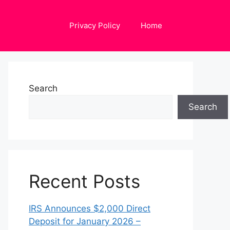
Privacy Policy
Home
Search
Search
Recent Posts
IRS Announces $2,000 Direct
Deposit for January 2026 –