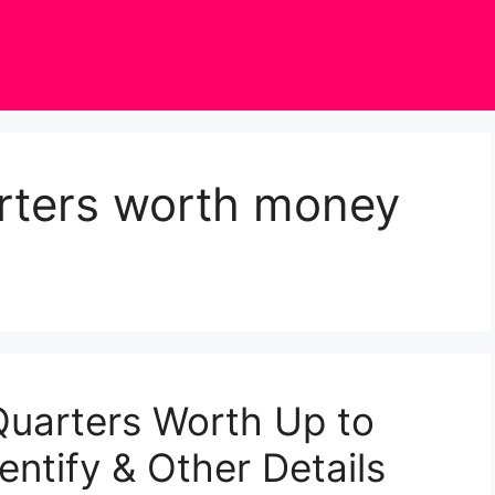
arters worth money
Quarters Worth Up to
ntify & Other Details