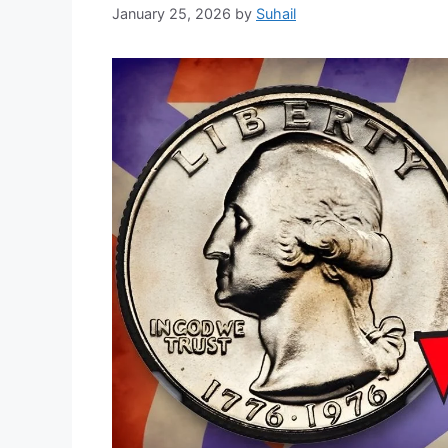
January 25, 2026
by
Suhail