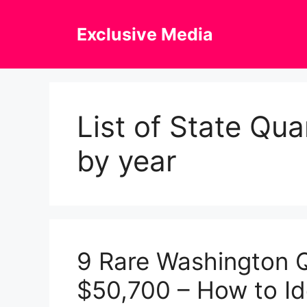
Skip
to
Exclusive Media
content
List of State Qu
by year
9 Rare Washington 
$50,700 – How to Ide