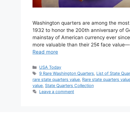
Washington quarters are among the most co
1932 to honor the 200th anniversary of G
mainstay of American currency ever sinc
more valuable than their 25¢ face value—c
Read more
Categories
USA Today
Tags
9 Rare Washington Quarters
,
List of State Qu
rare state quarters value
,
Rare state quarters value 
value
,
State Quarters Collection
Leave a comment