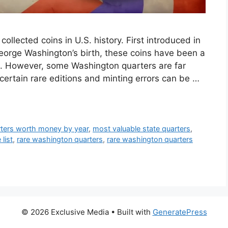
llected coins in U.S. history. First introduced in
eorge Washington’s birth, these coins have been a
e. However, some Washington quarters are far
ertain rare editions and minting errors can be …
arters worth money by year
,
most valuable state quarters
,
list
,
rare washington quarters
,
rare washington quarters
© 2026 Exclusive Media
• Built with
GeneratePress