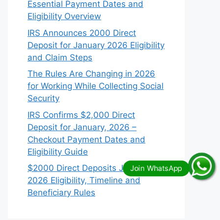
Essential Payment Dates and
Eligibility Overview
IRS Announces 2000 Direct
Deposit for January 2026 Eligibility
and Claim Steps
The Rules Are Changing in 2026
for Working While Collecting Social
Security
IRS Confirms $2,000 Direct
Deposit for January, 2026 –
Checkout Payment Dates and
Eligibility Guide
$2000 Direct Deposits January
2026 Eligibility, Timeline and
Beneficiary Rules