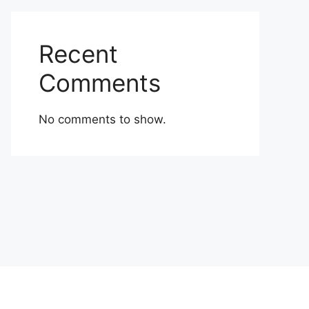
Recent
Comments
No comments to show.