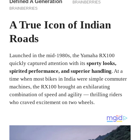
A True Icon of Indian
Roads
Launched in the mid-1980s, the Yamaha RX100
quickly captured attention with its
sporty looks,
spirited performance, and superior handling
. At a
time when most bikes in India were simple commuter
machines, the RX100 brought an exhilarating
combination of speed and agility — thrilling riders
who craved excitement on two wheels.