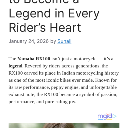
Legend in Every
Rider’s Heart
January 24, 2026
by
Suhail
The
Yamaha RX100
isn’t just a motorcycle — it’s a
legend
. Revered by riders across generations, the
RX100 carved its place in Indian motorcycling history
as one of the most iconic bikes ever made. Known for
its raw performance, peppy engine, and unforgettable
exhaust note, the RX100 became a symbol of passion,
performance, and pure riding joy.