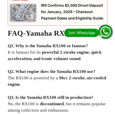
IRS Confirms $2,000 Direct Deposit
for January, 2026 – Checkout
Payment Dates and Eligibility Guide
FAQ-
Yamaha RX100
Q1. Why is the Yamaha RX100 so famous?
It is famous for its
powerful 2-stroke engine, quick
acceleration, and iconic exhaust sound
.
Q2. What engine does the Yamaha RX100 use?
The RX100 is powered by a
98cc 2-stroke, air-cooled
engine
.
Q3. Is the Yamaha RX100 still in production?
No, the RX100 is
discontinued
, but it remains popular
among collectors and enthusiasts.