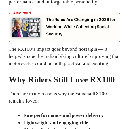
performance, and unforgettable personality.
The Rules Are Changing in 2026 for
Working While Collecting Social
Security
The RX100’s impact goes beyond nostalgia — it
helped shape the Indian biking culture by proving that
motorcycles could be both practical and exciting.
Why Riders Still Love RX100
There are many reasons why the Yamaha RX100
remains loved:
Raw performance and power delivery
Lightweight and engaging ride