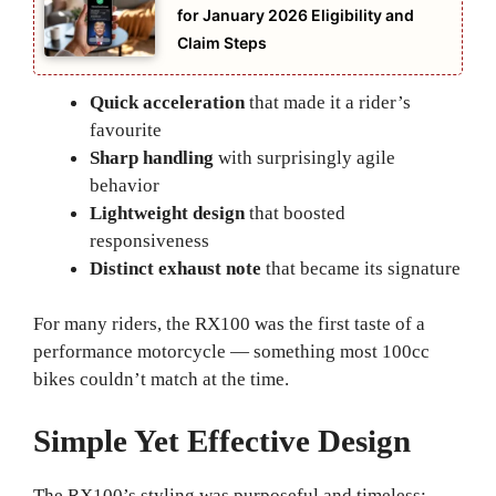
for January 2026 Eligibility and
Claim Steps
Quick acceleration
that made it a rider’s
favourite
Sharp handling
with surprisingly agile
behavior
Lightweight design
that boosted
responsiveness
Distinct exhaust note
that became its signature
For many riders, the RX100 was the first taste of a
performance motorcycle — something most 100cc
bikes couldn’t match at the time.
Simple Yet Effective Design
The RX100’s styling was purposeful and timeless: