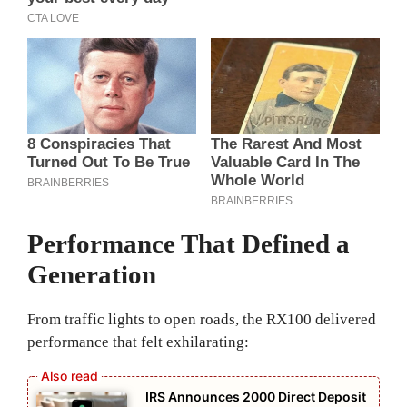
Performance That Defined a
Generation
From traffic lights to open roads, the RX100 delivered
performance that felt exhilarating:
IRS Announces 2000 Direct Deposit