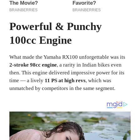
Powerful & Punchy
100cc Engine
What made the Yamaha RX100 unforgettable was its
2-stroke 98cc engine
, a rarity in Indian bikes even
then. This engine delivered impressive power for its
time — a lively
11 PS at high revs
, which was
unmatched by competitors in the same segment.