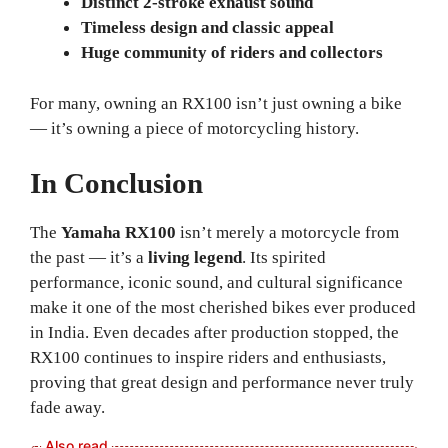
Distinct 2-stroke exhaust sound
Timeless design and classic appeal
Huge community of riders and collectors
For many, owning an RX100 isn’t just owning a bike
— it’s owning a piece of motorcycling history.
In Conclusion
The
Yamaha RX100
isn’t merely a motorcycle from
the past — it’s a
living legend
. Its spirited
performance, iconic sound, and cultural significance
make it one of the most cherished bikes ever produced
in India. Even decades after production stopped, the
RX100 continues to inspire riders and enthusiasts,
proving that great design and performance never truly
fade away.