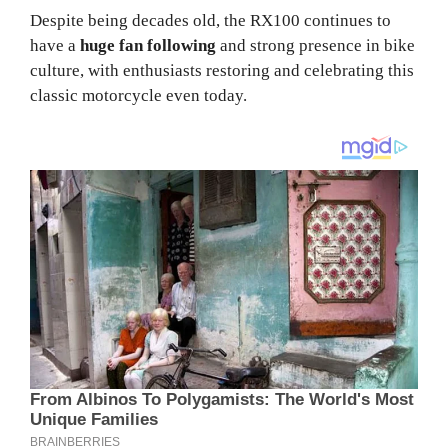
Despite being decades old, the RX100 continues to
have a
huge fan following
and strong presence in bike
culture, with enthusiasts restoring and celebrating this
classic motorcycle even today.