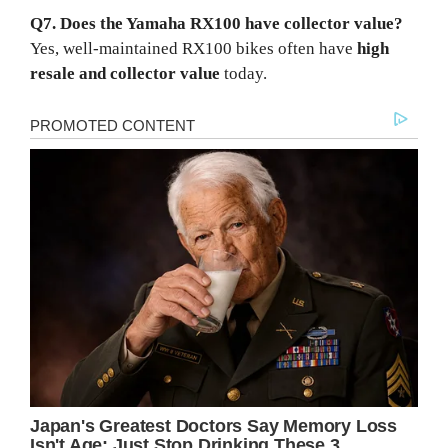
Q7. Does the Yamaha RX100 have collector value?
Yes, well-maintained RX100 bikes often have
high
resale and collector value
today.