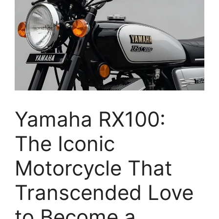
Yamaha RX100:
The Iconic
Motorcycle That
Transcended Love
to Become a