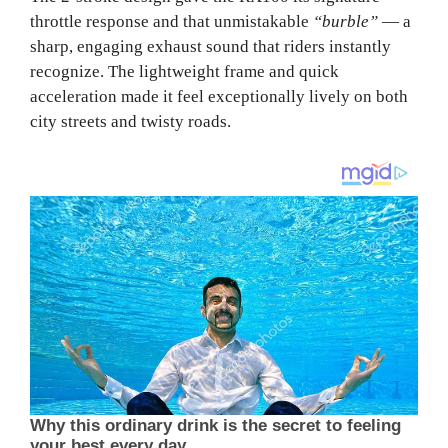
throttle response and that unmistakable
“burble”
— a
sharp, engaging exhaust sound that riders instantly
recognize. The lightweight frame and quick
acceleration made it feel exceptionally lively on both
city streets and twisty roads.