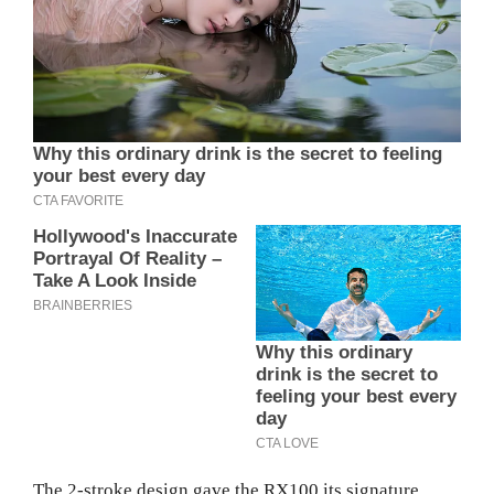
The 2-stroke design gave the RX100 its signature