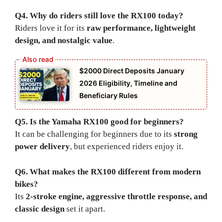
Q4. Why do riders still love the RX100 today?
Riders love it for its
raw performance, lightweight
design, and nostalgic value
.
$2000 Direct Deposits January
2026 Eligibility, Timeline and
Beneficiary Rules
Q5. Is the Yamaha RX100 good for beginners?
It can be challenging for beginners due to its
strong
power delivery
, but experienced riders enjoy it.
Q6. What makes the RX100 different from modern
bikes?
Its
2-stroke engine, aggressive throttle response, and
classic design
set it apart.