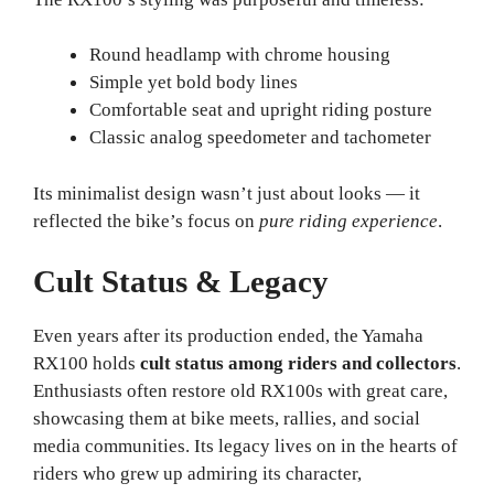
Round headlamp with chrome housing
Simple yet bold body lines
Comfortable seat and upright riding posture
Classic analog speedometer and tachometer
Its minimalist design wasn’t just about looks — it
reflected the bike’s focus on
pure riding experience
.
Cult Status & Legacy
Even years after its production ended, the Yamaha
RX100 holds
cult status among riders and collectors
.
Enthusiasts often restore old RX100s with great care,
showcasing them at bike meets, rallies, and social
media communities. Its legacy lives on in the hearts of
riders who grew up admiring its character,